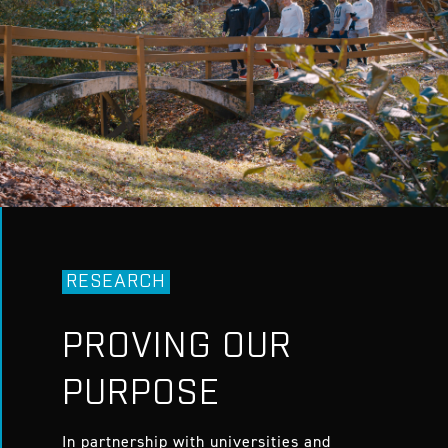
RESEARCH
PROVING OUR
PURPOSE
In partnership with universities and