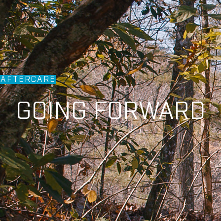
AFTERCARE
GOING FORWARD