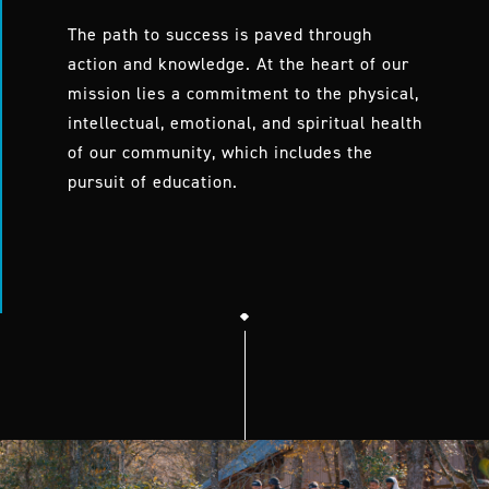
The path to success is paved through
action and knowledge. At the heart of our
mission lies a commitment to the physical,
intellectual, emotional, and spiritual health
of our community, which includes the
pursuit of education.