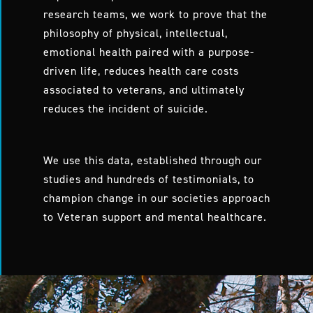
research teams, we work to prove that the
philosophy of physical, intellectual,
emotional health paired with a purpose-
driven life, reduces health care costs
associated to veterans, and ultimately
reduces the incident of suicide.
We use this data, established through our
studies and hundreds of testimonials, to
champion change in our societies approach
to Veteran support and mental healthcare.