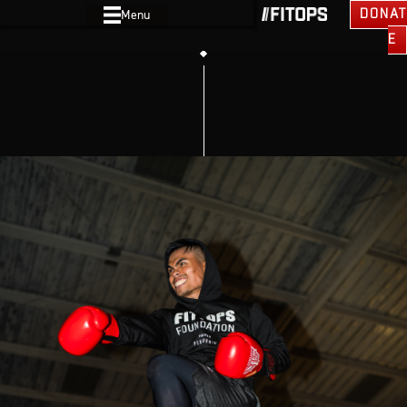
Menu
DONAT
E