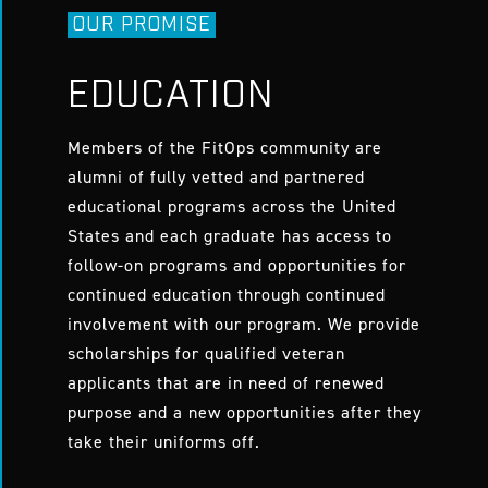
OUR PROMISE
EDUCATION
Members of the FitOps community are
alumni of fully vetted and partnered
educational programs across the United
States and each graduate has access to
follow-on programs and opportunities for
continued education through continued
involvement with our program. We provide
scholarships for qualified veteran
applicants that are in need of renewed
purpose and a new opportunities after they
take their uniforms off.